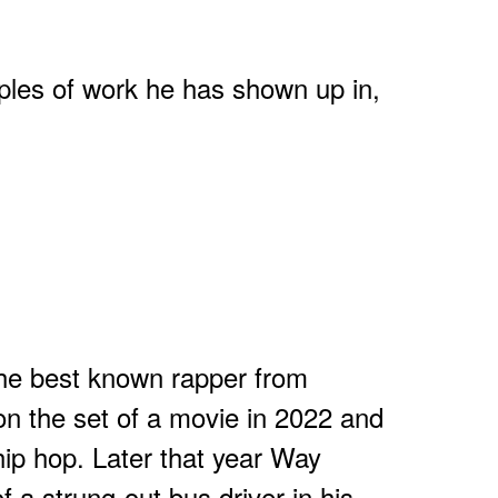
les of work he has shown up in,
the best known rapper from
n the set of a movie in 2022 and
hip hop. Later that year Way
f a strung-out bus driver in his