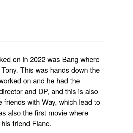
rked on in 2022 was Bang where
 Tony. This was hands down the
 worked on and he had the
irector and DP, and this is also
friends with Way, which lead to
as also the first movie where
his friend Flano.