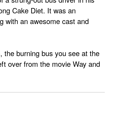
song Cake Diet. It was an
ng with an awesome cast and
eo, the burning bus you see at the
left over from the movie Way and