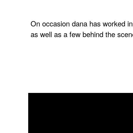
On occasion dana has worked in
as well as a few behind the scen