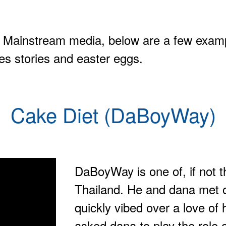
 Mainstream media, below are a few examp
es stories and easter eggs.
Cake Diet (DaBoyWay)
DaBoyWay is one of, if not 
Thailand. He and dana met o
quickly vibed over a love of 
asked dana to play the role o