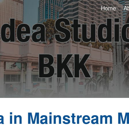
Home
A
ip to main content
Skip to navigat
a in Mainstream M