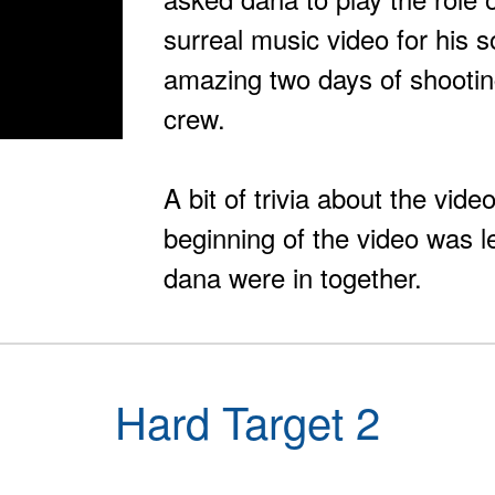
surreal music video for his 
amazing two days of shooti
crew.
A bit of trivia about the vid
beginning of the video was 
dana were in together.
Hard Target 2