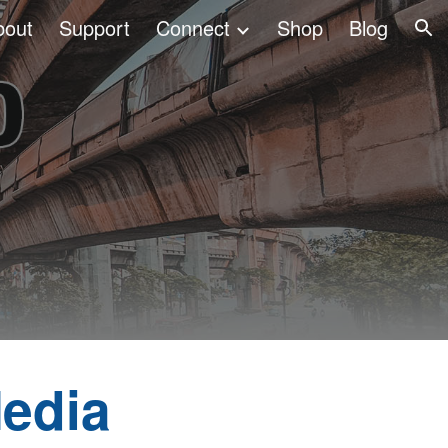
bout
Support
Connect
Shop
Blog
ion
edia