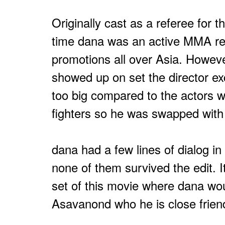
Originally cast as a referee for t
time dana was an active MMA re
promotions all over Asia. Howev
showed up on set the director e
too big compared to the actors 
fighters so he was swapped with
dana had a few lines of dialog in
none of them survived the edit. I
set of this movie where dana wou
Asavanond who he is close friend