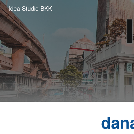
Idea Studio BKK
Sk
dan