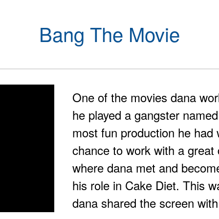
Bang The Movie
One of the movies dana wo
he played a gangster named
most fun production he had
chance to work with a great d
where dana met and become 
his role in Cake Diet. This w
dana shared the screen with 