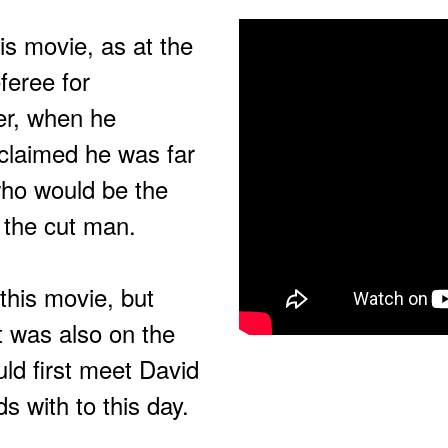
his movie, as at the
feree for
er, when he
xclaimed he was far
who would be the
 the cut man.
 this movie, but
t was also on the
ld first meet David
s with to this day.